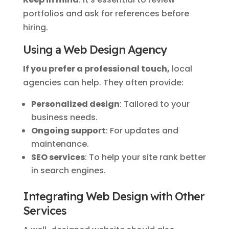
portfolios and ask for references before
hiring.
Using a Web Design Agency
If you prefer a professional touch,
local
agencies can help. They often provide:
Personalized design
: Tailored to your
business needs.
Ongoing support
: For updates and
maintenance.
SEO services
: To help your site rank better
in search engines.
Integrating Web Design with Other
Services