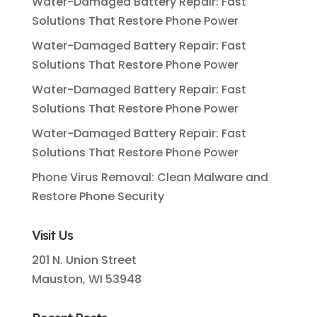
Water-Damaged Battery Repair: Fast
Solutions That Restore Phone Power
Water-Damaged Battery Repair: Fast
Solutions That Restore Phone Power
Water-Damaged Battery Repair: Fast
Solutions That Restore Phone Power
Water-Damaged Battery Repair: Fast
Solutions That Restore Phone Power
Phone Virus Removal: Clean Malware and
Restore Phone Security
Visit Us
201 N. Union Street
Mauston, WI 53948