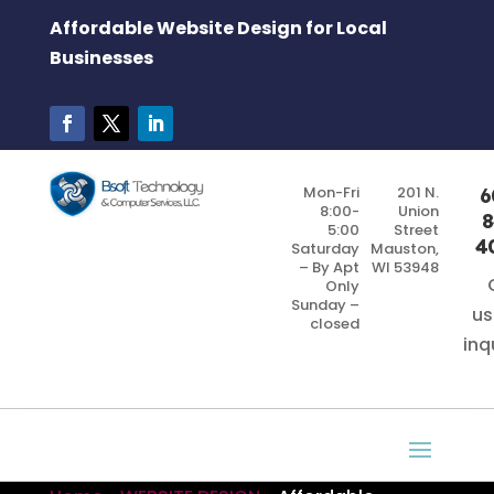
Affordable Website Design for Local
Businesses
Mon-Fri
201 N.
6
8:00-
Union
8
5:00
Street
4
Saturday
Mauston,
– By Apt
WI 53948
Only
Sunday –
us
closed
inq