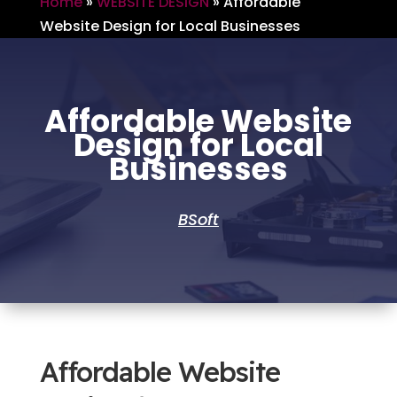
Home
»
WEBSITE DESIGN
»
Affordable
Website Design for Local Businesses
Affordable Website
Design for Local
Businesses
BSoft
Affordable Website