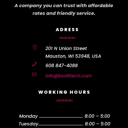
A company you can trust with affordable
rates and friendly service.
ADRESS

201 N Union Street
Mauston, WI 53948, USA

608 847-4088

info@bsofttech.com
WORKING HOURS
Monday
……………………………………….
8:00 – 5:00
Tuesday
………………………………………..
8:00 – 5:00