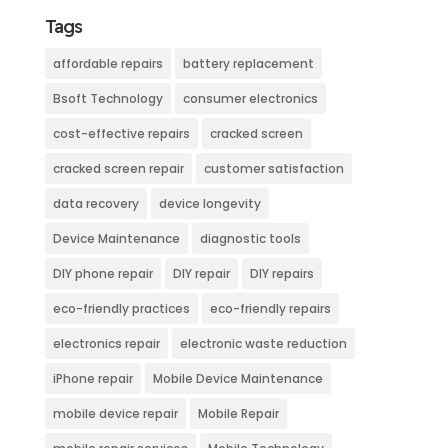
Tags
affordable repairs
battery replacement
Bsoft Technology
consumer electronics
cost-effective repairs
cracked screen
cracked screen repair
customer satisfaction
data recovery
device longevity
Device Maintenance
diagnostic tools
DIY phone repair
DIY repair
DIY repairs
eco-friendly practices
eco-friendly repairs
electronics repair
electronic waste reduction
iPhone repair
Mobile Device Maintenance
mobile device repair
Mobile Repair