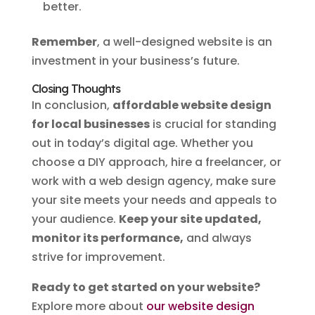
better.
Remember
, a well-designed website is an
investment in your business’s future.
Closing Thoughts
In conclusion,
affordable website design
for local businesses
is crucial for standing
out in today’s digital age. Whether you
choose a DIY approach, hire a freelancer, or
work with a web design agency, make sure
your site meets your needs and appeals to
your audience.
Keep your site updated,
monitor its performance,
and always
strive for improvement.
Ready to get started on your website?
Explore more about
our website design