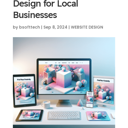
Design for Local
Businesses
by
bsofttech
|
Sep 8, 2024
|
WEBSITE DESIGN