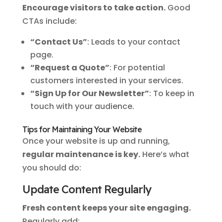
Encourage visitors to take action.
Good
CTAs include:
“Contact Us”
: Leads to your contact
page.
“Request a Quote”
: For potential
customers interested in your services.
“Sign Up for Our Newsletter”
: To keep in
touch with your audience.
Tips for Maintaining Your Website
Once your website is up and running,
regular maintenance is key.
Here’s what
you should do:
Update Content Regularly
Fresh content keeps your site engaging.
Regularly add: