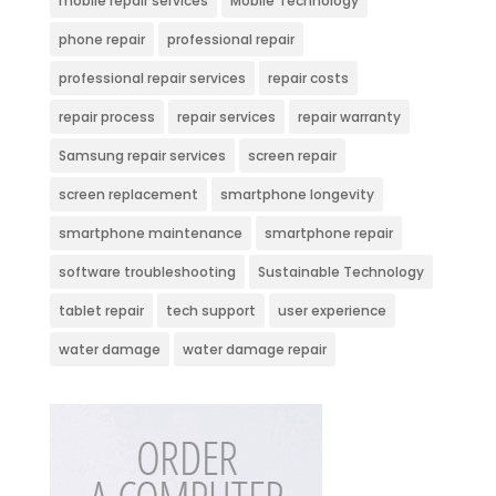
mobile repair services
Mobile Technology
phone repair
professional repair
professional repair services
repair costs
repair process
repair services
repair warranty
Samsung repair services
screen repair
screen replacement
smartphone longevity
smartphone maintenance
smartphone repair
software troubleshooting
Sustainable Technology
tablet repair
tech support
user experience
water damage
water damage repair