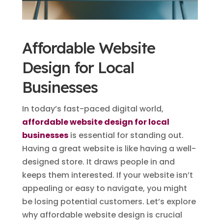
Affordable Website
Design for Local
Businesses
In today’s fast-paced digital world,
affordable website design for local
businesses
is essential for standing out.
Having a great website is like having a well-
designed store. It draws people in and
keeps them interested. If your website isn’t
appealing or easy to navigate, you might
be losing potential customers. Let’s explore
why affordable website design is crucial