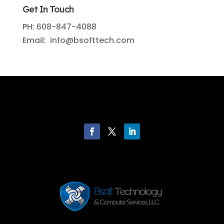
Get In Touch
PH: 608-847-4088
Email: info@bsofttech.com