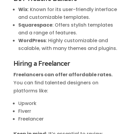
Wix
: Known for its user-friendly interface
and customizable templates.
Squarespace
: Offers stylish templates
and a range of features.
WordPress
: Highly customizable and
scalable, with many themes and plugins.
Hiring a Freelancer
Freelancers can offer affordable rates.
You can find talented designers on
platforms like:
Upwork
Fiverr
Freelancer
Keep in mind
: It’s essential to review