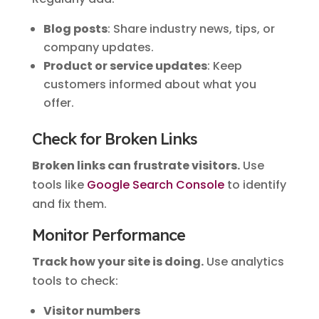
Blog posts
: Share industry news, tips, or
company updates.
Product or service updates
: Keep
customers informed about what you
offer.
Check for Broken Links
Broken links can frustrate visitors.
Use
tools like
Google Search Console
to identify
and fix them.
Monitor Performance
Track how your site is doing.
Use analytics
tools to check:
Visitor numbers