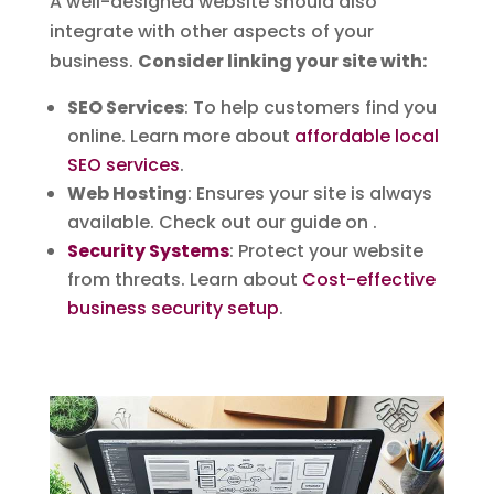
A well-designed website should also
integrate with other aspects of your
business.
Consider linking your site with:
SEO Services
: To help customers find you
online. Learn more about
affordable local
SEO services
.
Web Hosting
: Ensures your site is always
available. Check out our guide on .
Security Systems
: Protect your website
from threats. Learn about
Cost-effective
business security setup
.