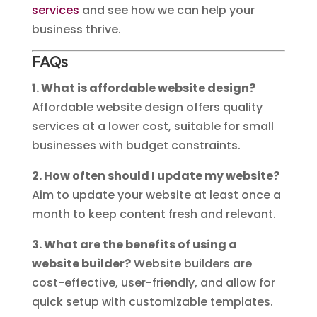
services
and see how we can help your
business thrive.
FAQs
1. What is affordable website design?
Affordable website design offers quality
services at a lower cost, suitable for small
businesses with budget constraints.
2. How often should I update my website?
Aim to update your website at least once a
month to keep content fresh and relevant.
3. What are the benefits of using a
website builder?
Website builders are
cost-effective, user-friendly, and allow for
quick setup with customizable templates.