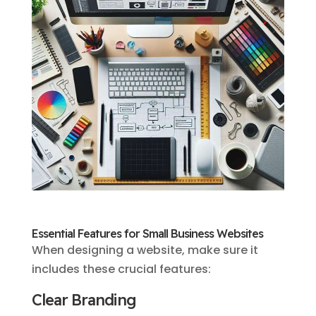
Essential Features for Small Business Websites
When designing a website, make sure it
includes these crucial features:
Clear Branding