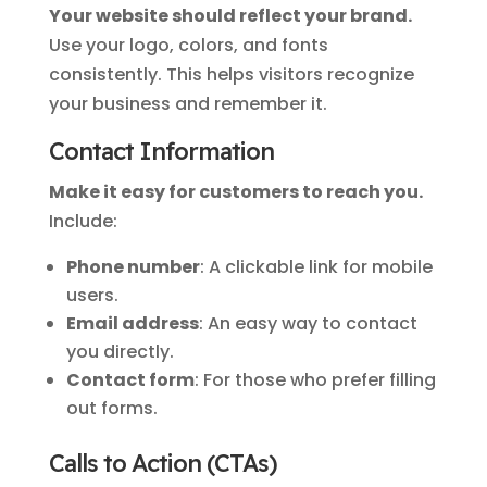
Your website should reflect your brand.
Use your logo, colors, and fonts
consistently. This helps visitors recognize
your business and remember it.
Contact Information
Make it easy for customers to reach you.
Include:
Phone number
: A clickable link for mobile
users.
Email address
: An easy way to contact
you directly.
Contact form
: For those who prefer filling
out forms.
Calls to Action (CTAs)