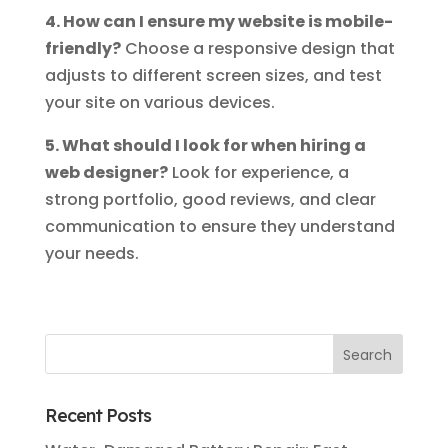
4. How can I ensure my website is mobile-
friendly?
Choose a responsive design that
adjusts to different screen sizes, and test
your site on various devices.
5. What should I look for when hiring a
web designer?
Look for experience, a
strong portfolio, good reviews, and clear
communication to ensure they understand
your needs.
Recent Posts