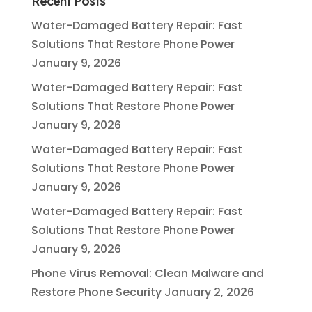
Recent Posts
Water-Damaged Battery Repair: Fast
Solutions That Restore Phone Power
January 9, 2026
Water-Damaged Battery Repair: Fast
Solutions That Restore Phone Power
January 9, 2026
Water-Damaged Battery Repair: Fast
Solutions That Restore Phone Power
January 9, 2026
Water-Damaged Battery Repair: Fast
Solutions That Restore Phone Power
January 9, 2026
Phone Virus Removal: Clean Malware and
Restore Phone Security
January 2, 2026