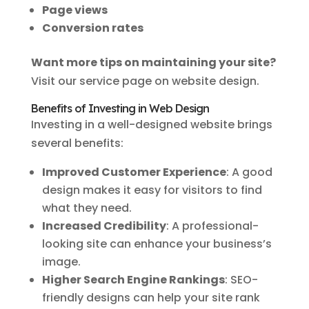
Page views
Conversion rates
Want more tips on maintaining your site?
Visit our service page on website design.
Benefits of Investing in Web Design
Investing in a well-designed website brings
several benefits:
Improved Customer Experience
: A good
design makes it easy for visitors to find
what they need.
Increased Credibility
: A professional-
looking site can enhance your business’s
image.
Higher Search Engine Rankings
: SEO-
friendly designs can help your site rank