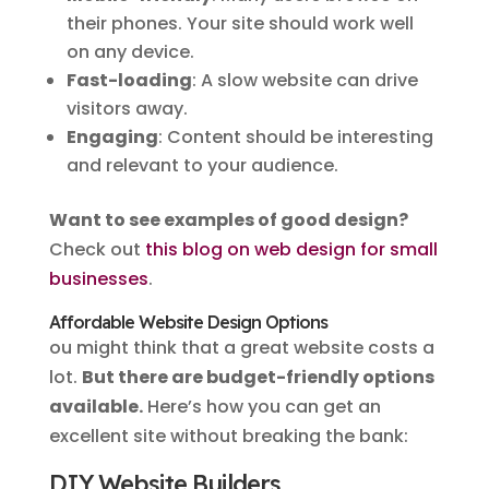
their phones. Your site should work well
on any device.
Fast-loading
: A slow website can drive
visitors away.
Engaging
: Content should be interesting
and relevant to your audience.
Want to see examples of good design?
Check out
this blog on web design for small
businesses
.
Affordable Website Design Options
ou might think that a great website costs a
lot.
But there are budget-friendly options
available.
Here’s how you can get an
excellent site without breaking the bank:
DIY Website Builders