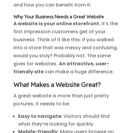
and how you can benefit from it.
Why Your Business Needs a Great Website
A website is your online storefront.
It’s the
first impression customers get of your
business. Think of it like this: if you walked
into a store that was messy and confusing,
would you stay? Probably not. The same
goes for websites.
An attractive, user-
friendly site
can make a huge difference.
What Makes a Website Great?
A great website is more than just pretty
pictures. It needs to be:
Easy to navigate
: Visitors should find
what they’re looking for quickly.
Mobile-friendly
: Many users browse on