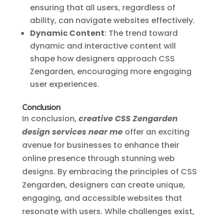
ensuring that all users, regardless of
ability, can navigate websites effectively.
Dynamic Content
: The trend toward
dynamic and interactive content will
shape how designers approach CSS
Zengarden, encouraging more engaging
user experiences.
Conclusion
In conclusion,
creative CSS Zengarden
design services near me
offer an exciting
avenue for businesses to enhance their
online presence through stunning web
designs. By embracing the principles of CSS
Zengarden, designers can create unique,
engaging, and accessible websites that
resonate with users. While challenges exist,