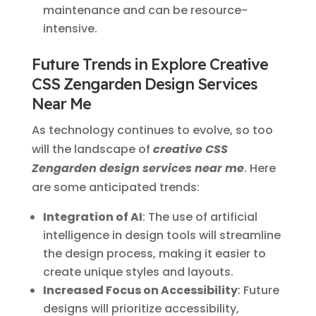
maintenance and can be resource-
intensive.
Future Trends in Explore Creative
CSS Zengarden Design Services
Near Me
As technology continues to evolve, so too
will the landscape of
creative CSS
Zengarden design services near me
. Here
are some anticipated trends:
Integration of AI
: The use of artificial
intelligence in design tools will streamline
the design process, making it easier to
create unique styles and layouts.
Increased Focus on Accessibility
: Future
designs will prioritize accessibility,