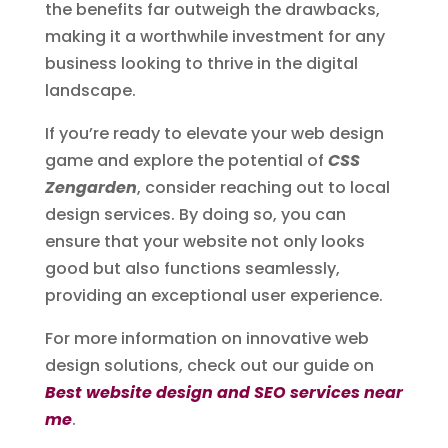
the benefits far outweigh the drawbacks,
making it a worthwhile investment for any
business looking to thrive in the digital
landscape.
If you’re ready to elevate your web design
game and explore the potential of
CSS
Zengarden
, consider reaching out to local
design services. By doing so, you can
ensure that your website not only looks
good but also functions seamlessly,
providing an exceptional user experience.
For more information on innovative web
design solutions, check out our guide on
Best website design and SEO services near
me
.