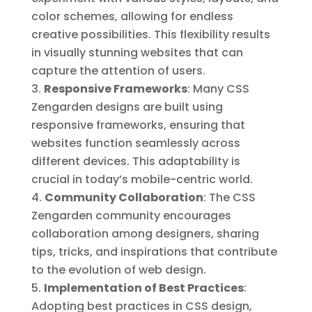
color schemes, allowing for endless
creative possibilities. This flexibility results
in visually stunning websites that can
capture the attention of users.
Responsive Frameworks
: Many CSS
Zengarden designs are built using
responsive frameworks, ensuring that
websites function seamlessly across
different devices. This adaptability is
crucial in today’s mobile-centric world.
Community Collaboration
: The CSS
Zengarden community encourages
collaboration among designers, sharing
tips, tricks, and inspirations that contribute
to the evolution of web design.
Implementation of Best Practices
:
Adopting best practices in CSS design,