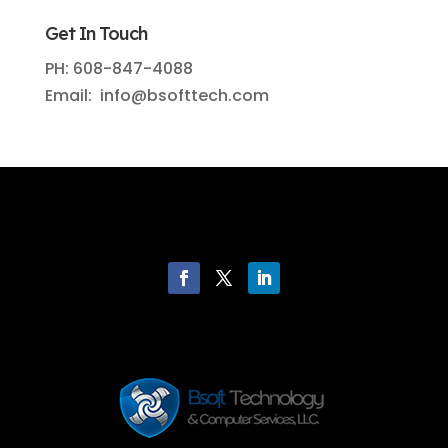
Get In Touch
PH: 608-847-4088
Email: info@bsofttech.com