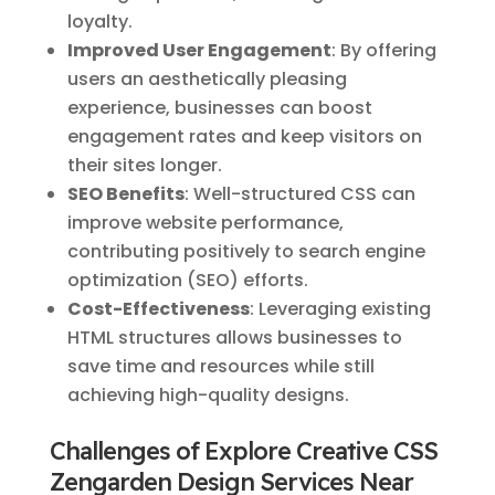
loyalty.
Improved User Engagement
: By offering
users an aesthetically pleasing
experience, businesses can boost
engagement rates and keep visitors on
their sites longer.
SEO Benefits
: Well-structured CSS can
improve website performance,
contributing positively to search engine
optimization (SEO) efforts.
Cost-Effectiveness
: Leveraging existing
HTML structures allows businesses to
save time and resources while still
achieving high-quality designs.
Challenges of Explore Creative CSS
Zengarden Design Services Near