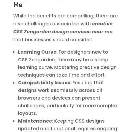
Me
While the benefits are compelling, there are
also challenges associated with
creative
CSS Zengarden design services near me
that businesses should consider:
Learning Curve
: For designers new to
CSS Zengarden, there may be a steep
learning curve. Mastering creative design
techniques can take time and effort.
Compatibility Issues
: Ensuring that
designs work seamlessly across all
browsers and devices can present
challenges, particularly for more complex
layouts.
Maintenance
: Keeping CSS designs
updated and functional requires ongoing