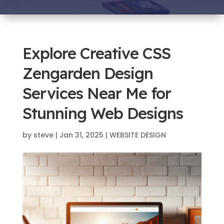
Explore Creative CSS
Zengarden Design
Services Near Me for
Stunning Web Designs
by
steve
|
Jan 31, 2025
|
WEBSITE DESIGN