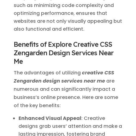
such as minimizing code complexity and
optimizing performance, ensures that
websites are not only visually appealing but
also functional and efficient.
Benefits of Explore Creative CSS
Zengarden Design Services Near
Me
The advantages of utilizing
creative CSS
Zengarden design services near me
are
numerous and can significantly impact a
business’s online presence. Here are some
of the key benefits:
Enhanced Visual Appeal
: Creative
designs grab users’ attention and make a
lasting impression, fostering brand