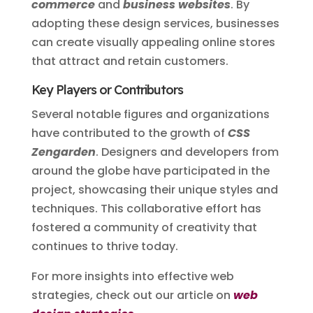
commerce
and
business websites
. By
adopting these design services, businesses
can create visually appealing online stores
that attract and retain customers.
Key Players or Contributors
Several notable figures and organizations
have contributed to the growth of
CSS
Zengarden
. Designers and developers from
around the globe have participated in the
project, showcasing their unique styles and
techniques. This collaborative effort has
fostered a community of creativity that
continues to thrive today.
For more insights into effective web
strategies, check out our article on
web