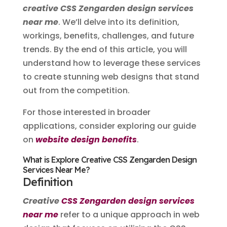
creative CSS Zengarden design services
near me
. We’ll delve into its definition,
workings, benefits, challenges, and future
trends. By the end of this article, you will
understand how to leverage these services
to create stunning web designs that stand
out from the competition.
For those interested in broader
applications, consider exploring our guide
on
website design benefits
.
What is Explore Creative CSS Zengarden Design
Services Near Me?
Definition
Creative
CSS Zengarden design services
near me
refer to a unique approach in web