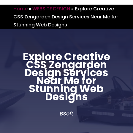
Home
»
WEBSITE DESIGN
»
Explore Creative
CSS Zengarden Design Services Near Me for
Stunning Web Designs
Explore Creative
CSS Zengarden
Design Services
Near Me for
Stunning Web
Designs
BSoft