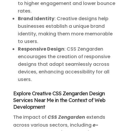
to higher engagement and lower bounce
rates.
Brand Identity
: Creative designs help
businesses establish a unique brand
identity, making them more memorable
to users.
Responsive Design
: CSS Zengarden
encourages the creation of responsive
designs that adapt seamlessly across
devices, enhancing accessibility for all
users.
Explore Creative CSS Zengarden Design
Services Near Me in the Context of Web
Development
The impact of
CSS Zengarden
extends
across various sectors, including
e-