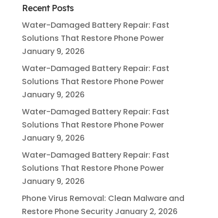
Recent Posts
Water-Damaged Battery Repair: Fast
Solutions That Restore Phone Power
January 9, 2026
Water-Damaged Battery Repair: Fast
Solutions That Restore Phone Power
January 9, 2026
Water-Damaged Battery Repair: Fast
Solutions That Restore Phone Power
January 9, 2026
Water-Damaged Battery Repair: Fast
Solutions That Restore Phone Power
January 9, 2026
Phone Virus Removal: Clean Malware and
Restore Phone Security
January 2, 2026