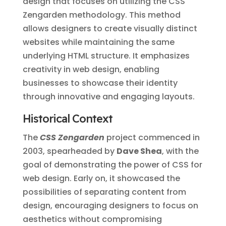
design that focuses on utilizing the CSS
Zengarden methodology. This method
allows designers to create visually distinct
websites while maintaining the same
underlying HTML structure. It emphasizes
creativity in web design, enabling
businesses to showcase their identity
through innovative and engaging layouts.
Historical Context
The
CSS Zengarden
project commenced in
2003, spearheaded by
Dave Shea
, with the
goal of demonstrating the power of CSS for
web design. Early on, it showcased the
possibilities of separating content from
design, encouraging designers to focus on
aesthetics without compromising