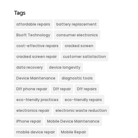
Tags
affordable repairs
battery replacement
Bsoft Technology
consumer electronics
cost-effective repairs
cracked screen
cracked screen repair
customer satisfaction
data recovery
device longevity
Device Maintenance
diagnostic tools
DIY phone repair
DIY repair
DIY repairs
eco-friendly practices
eco-friendly repairs
electronics repair
electronic waste reduction
iPhone repair
Mobile Device Maintenance
mobile device repair
Mobile Repair