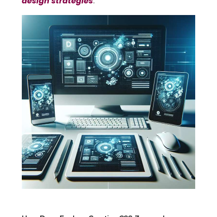
design strategies
.