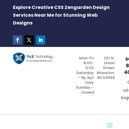
Explore Creative CSS Zengarden Design
Services Near Me for Stunning Web
Designs
Mon-Fri
201 N.
6
8:00-
Union
8
5:00
Street
4
Saturday
Mauston,
– By Apt
WI 53948
Only
Sunday –
us
closed
inq