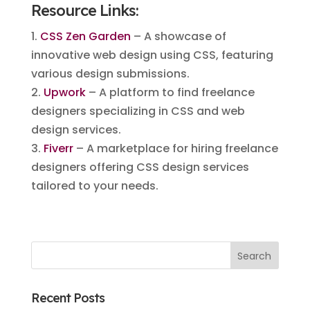
Resource Links:
1.
CSS Zen Garden
– A showcase of
innovative web design using CSS, featuring
various design submissions.
2.
Upwork
– A platform to find freelance
designers specializing in CSS and web
design services.
3.
Fiverr
– A marketplace for hiring freelance
designers offering CSS design services
tailored to your needs.
Recent Posts