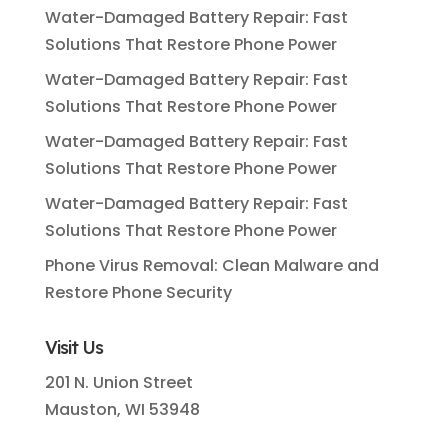
Water-Damaged Battery Repair: Fast
Solutions That Restore Phone Power
Water-Damaged Battery Repair: Fast
Solutions That Restore Phone Power
Water-Damaged Battery Repair: Fast
Solutions That Restore Phone Power
Water-Damaged Battery Repair: Fast
Solutions That Restore Phone Power
Phone Virus Removal: Clean Malware and
Restore Phone Security
Visit Us
201 N. Union Street
Mauston, WI 53948