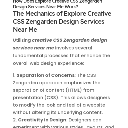
How Does Explore Creative CSS Zengarden
Design Services Near Me Work?
The Mechanics of Explore Creative
CSS Zengarden Design Services
Near Me
Utilizing
creative CSS Zengarden design
services near me
involves several
fundamental processes that enhance the
overall web design experience:
Separation of Concerns
: The CSS
Zengarden approach emphasizes the
separation of content (HTML) from
presentation (CSS). This allows designers
to modify the look and feel of a website
without altering its underlying content.
Creativity in Design
: Designers can
experiment with various styles, layouts, and