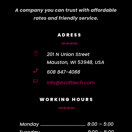
A company you can trust with affordable
rates and friendly service.
ADRESS

201 N Union Street
Mauston, WI 53948, USA

608 847-4088

info@bsofttech.com
WORKING HOURS
Monday
……………………………………….
8:00 – 5:00