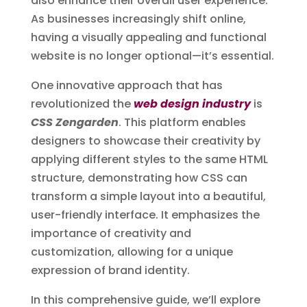
also enhance their overall user experience.
As businesses increasingly shift online,
having a visually appealing and functional
website is no longer optional—it’s essential.
One innovative approach that has
revolutionized the
web design industry
is
CSS Zengarden
. This platform enables
designers to showcase their creativity by
applying different styles to the same HTML
structure, demonstrating how CSS can
transform a simple layout into a beautiful,
user-friendly interface. It emphasizes the
importance of creativity and
customization, allowing for a unique
expression of brand identity.
In this comprehensive guide, we’ll explore