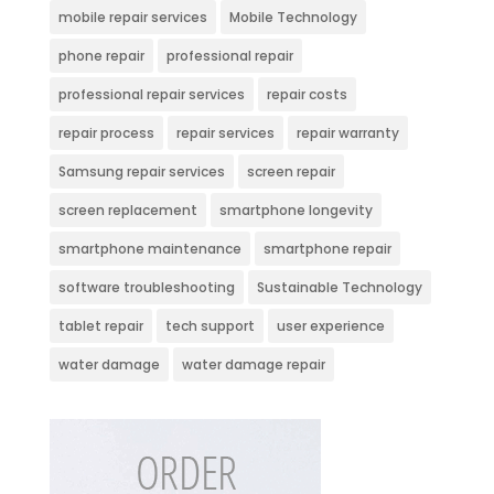
mobile repair services
Mobile Technology
phone repair
professional repair
professional repair services
repair costs
repair process
repair services
repair warranty
Samsung repair services
screen repair
screen replacement
smartphone longevity
smartphone maintenance
smartphone repair
software troubleshooting
Sustainable Technology
tablet repair
tech support
user experience
water damage
water damage repair