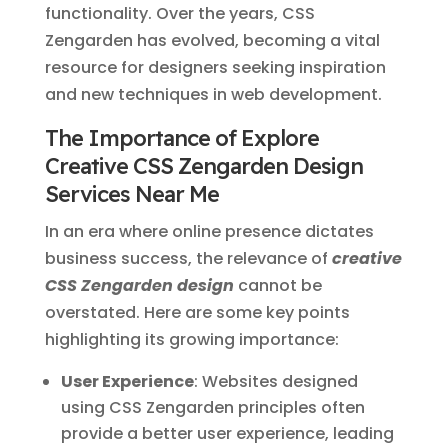
functionality. Over the years, CSS
Zengarden has evolved, becoming a vital
resource for designers seeking inspiration
and new techniques in web development.
The Importance of Explore
Creative CSS Zengarden Design
Services Near Me
In an era where online presence dictates
business success, the relevance of
creative
CSS Zengarden design
cannot be
overstated. Here are some key points
highlighting its growing importance:
User Experience
: Websites designed
using CSS Zengarden principles often
provide a better user experience, leading