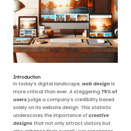
Introduction
In today’s digital landscape,
web design
is
more critical than ever. A staggering
75% of
users
judge a company’s credibility based
solely on its website design. This statistic
underscores the importance of
creative
designs
that not only attract visitors but