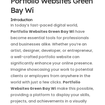
Portfolio Websites Green
Bay Wi
Introduction
In today’s fast-paced digital world,
Portfolio Websites Green Bay Wi
have
become essential tools for professionals
and businesses alike. Whether you’re an
artist, designer, developer, or entrepreneur,
a well-crafted portfolio website can
significantly enhance your online presence.
Imagine showcasing your work to potential
clients or employers from anywhere in the
world with just a few clicks.
Portfolio
Websites Green Bay Wi
make this possible,
providing a platform to display your skills,
projects, and achievements in a visually