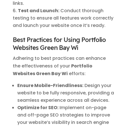
links.
Test and Launch:
Conduct thorough
testing to ensure all features work correctly
and launch your website once it’s ready.
Best Practices for Using Portfolio
Websites Green Bay Wi
Adhering to best practices can enhance
the effectiveness of your
Portfolio
Websites Green Bay Wi
efforts:
Ensure Mobile-Friendliness:
Design your
website to be fully responsive, providing a
seamless experience across all devices.
Optimize for SEO:
Implement on-page
and off-page SEO strategies to improve
your website’s visibility in search engine