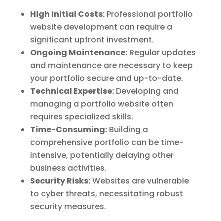
High Initial Costs:
Professional portfolio
website development can require a
significant upfront investment.
Ongoing Maintenance:
Regular updates
and maintenance are necessary to keep
your portfolio secure and up-to-date.
Technical Expertise:
Developing and
managing a portfolio website often
requires specialized skills.
Time-Consuming:
Building a
comprehensive portfolio can be time-
intensive, potentially delaying other
business activities.
Security Risks:
Websites are vulnerable
to cyber threats, necessitating robust
security measures.