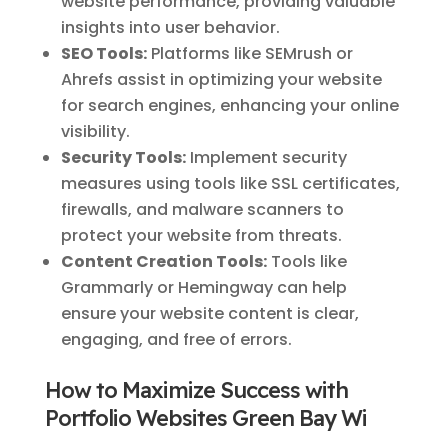
website performance, providing valuable
insights into user behavior.
SEO Tools:
Platforms like SEMrush or
Ahrefs assist in optimizing your website
for search engines, enhancing your online
visibility.
Security Tools:
Implement security
measures using tools like SSL certificates,
firewalls, and malware scanners to
protect your website from threats.
Content Creation Tools:
Tools like
Grammarly or Hemingway can help
ensure your website content is clear,
engaging, and free of errors.
How to Maximize Success with
Portfolio Websites Green Bay Wi