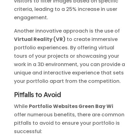
visitors to filter images based on specific
criteria, leading to a 25% increase in user
engagement.
Another innovative approach is the use of
Virtual Reality (VR)
to create immersive
portfolio experiences. By offering virtual
tours of your projects or showcasing your
work in a 3D environment, you can provide a
unique and interactive experience that sets
your portfolio apart from the competition.
Pitfalls to Avoid
While
Portfolio Websites Green Bay Wi
offer numerous benefits, there are common
pitfalls to avoid to ensure your portfolio is
successful: