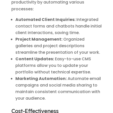
productivity by automating various
processes:
Automated Client Inquiries:
Integrated
contact forms and chatbots handle initial
client interactions, saving time.
Project Management:
Organized
galleries and project descriptions
streamline the presentation of your work.
Content Updates:
Easy-to-use CMS
platforms allow you to update your
portfolio without technical expertise.
Marketing Automation:
Automate email
campaigns and social media sharing to
maintain consistent communication with
your audience.
Cost-Effectiveness