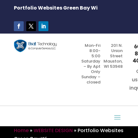
Portfolio Websites Green Bay Wi
Mon-Fri
201 N.
6
8:00-
Union
8
5:00
Street
4
Saturday
Mauston,
– By Apt
WI 53948
Only
Sunday –
us
closed
inq
Home
»
WEBSITE DESIGN
»
Portfolio Websites