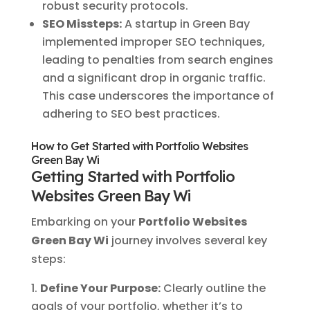
robust security protocols.
SEO Missteps:
A startup in Green Bay
implemented improper SEO techniques,
leading to penalties from search engines
and a significant drop in organic traffic.
This case underscores the importance of
adhering to SEO best practices.
How to Get Started with Portfolio Websites
Green Bay Wi
Getting Started with Portfolio
Websites Green Bay Wi
Embarking on your
Portfolio Websites
Green Bay Wi
journey involves several key
steps:
Define Your Purpose:
Clearly outline the
goals of your portfolio, whether it’s to