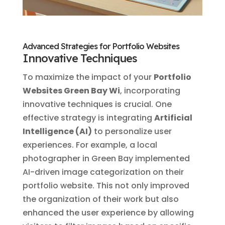
Advanced Strategies for Portfolio Websites
Innovative Techniques
To maximize the impact of your
Portfolio
Websites Green Bay Wi
, incorporating
innovative techniques is crucial. One
effective strategy is integrating
Artificial
Intelligence (AI)
to personalize user
experiences. For example, a local
photographer in Green Bay implemented
AI-driven image categorization on their
portfolio website. This not only improved
the organization of their work but also
enhanced the user experience by allowing