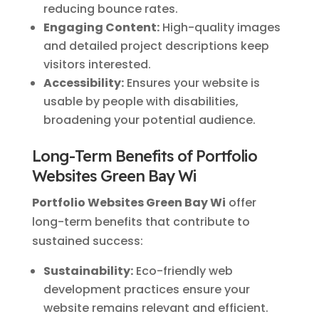
reducing bounce rates.
Engaging Content:
High-quality images
and detailed project descriptions keep
visitors interested.
Accessibility:
Ensures your website is
usable by people with disabilities,
broadening your potential audience.
Long-Term Benefits of Portfolio
Websites Green Bay Wi
Portfolio Websites Green Bay Wi
offer
long-term benefits that contribute to
sustained success:
Sustainability:
Eco-friendly web
development practices ensure your
website remains relevant and efficient.