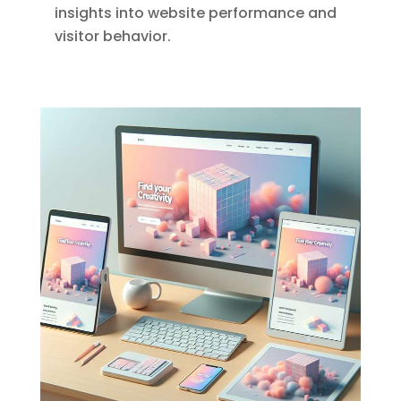
insights into website performance and
visitor behavior.