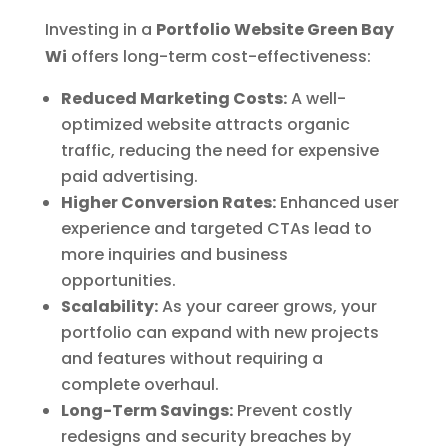
Investing in a
Portfolio Website Green Bay
Wi
offers long-term cost-effectiveness:
Reduced Marketing Costs:
A well-
optimized website attracts organic
traffic, reducing the need for expensive
paid advertising.
Higher Conversion Rates:
Enhanced user
experience and targeted CTAs lead to
more inquiries and business
opportunities.
Scalability:
As your career grows, your
portfolio can expand with new projects
and features without requiring a
complete overhaul.
Long-Term Savings:
Prevent costly
redesigns and security breaches by