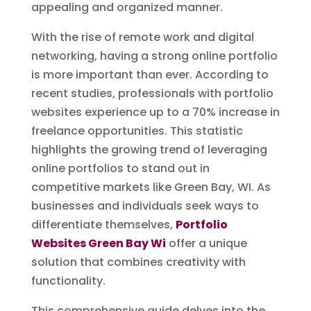
appealing and organized manner.
With the rise of remote work and digital
networking, having a strong online portfolio
is more important than ever. According to
recent studies, professionals with portfolio
websites experience up to a 70% increase in
freelance opportunities. This statistic
highlights the growing trend of leveraging
online portfolios to stand out in
competitive markets like Green Bay, WI. As
businesses and individuals seek ways to
differentiate themselves,
Portfolio
Websites Green Bay Wi
offer a unique
solution that combines creativity with
functionality.
This comprehensive guide delves into the