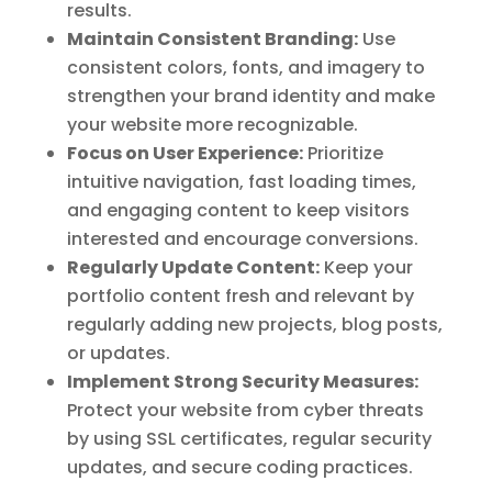
results.
Maintain Consistent Branding:
Use
consistent colors, fonts, and imagery to
strengthen your brand identity and make
your website more recognizable.
Focus on User Experience:
Prioritize
intuitive navigation, fast loading times,
and engaging content to keep visitors
interested and encourage conversions.
Regularly Update Content:
Keep your
portfolio content fresh and relevant by
regularly adding new projects, blog posts,
or updates.
Implement Strong Security Measures:
Protect your website from cyber threats
by using SSL certificates, regular security
updates, and secure coding practices.