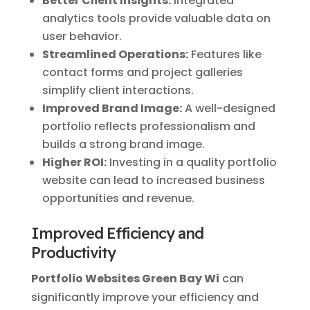
Better Client Insights:
Integrated
analytics tools provide valuable data on
user behavior.
Streamlined Operations:
Features like
contact forms and project galleries
simplify client interactions.
Improved Brand Image:
A well-designed
portfolio reflects professionalism and
builds a strong brand image.
Higher ROI:
Investing in a quality portfolio
website can lead to increased business
opportunities and revenue.
Improved Efficiency and
Productivity
Portfolio Websites Green Bay Wi
can
significantly improve your efficiency and