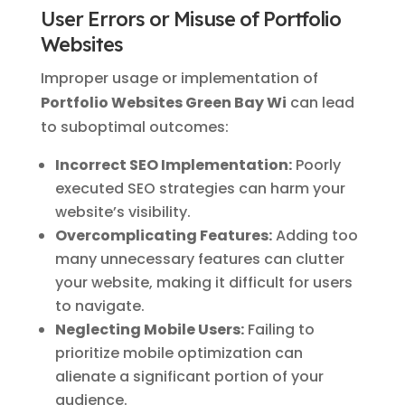
User Errors or Misuse of Portfolio
Websites
Improper usage or implementation of
Portfolio Websites Green Bay Wi
can lead
to suboptimal outcomes:
Incorrect SEO Implementation:
Poorly
executed SEO strategies can harm your
website’s visibility.
Overcomplicating Features:
Adding too
many unnecessary features can clutter
your website, making it difficult for users
to navigate.
Neglecting Mobile Users:
Failing to
prioritize mobile optimization can
alienate a significant portion of your
audience.