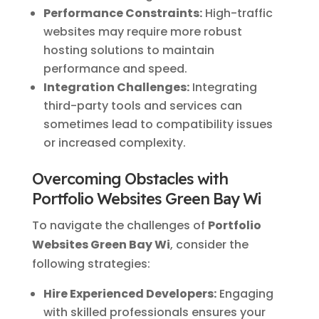
Performance Constraints:
High-traffic
websites may require more robust
hosting solutions to maintain
performance and speed.
Integration Challenges:
Integrating
third-party tools and services can
sometimes lead to compatibility issues
or increased complexity.
Overcoming Obstacles with
Portfolio Websites Green Bay Wi
To navigate the challenges of
Portfolio
Websites Green Bay Wi
, consider the
following strategies:
Hire Experienced Developers:
Engaging
with skilled professionals ensures your