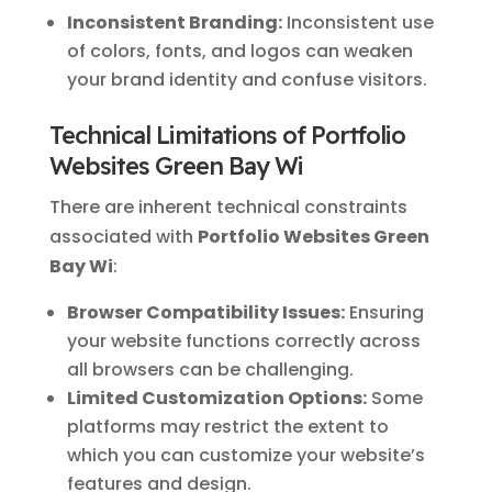
Inconsistent Branding:
Inconsistent use
of colors, fonts, and logos can weaken
your brand identity and confuse visitors.
Technical Limitations of Portfolio
Websites Green Bay Wi
There are inherent technical constraints
associated with
Portfolio Websites Green
Bay Wi
:
Browser Compatibility Issues:
Ensuring
your website functions correctly across
all browsers can be challenging.
Limited Customization Options:
Some
platforms may restrict the extent to
which you can customize your website’s
features and design.