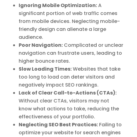
Ignoring Mobile Optimization:
A
significant portion of web traffic comes
from mobile devices. Neglecting mobile-
friendly design can alienate a large
audience.
Poor Navigation:
Complicated or unclear
navigation can frustrate users, leading to
higher bounce rates.
Slow Loading Times:
Websites that take
too long to load can deter visitors and
negatively impact SEO rankings.
Lack of Clear Call-to-Actions (CTAs):
Without clear CTAs, visitors may not
know what actions to take, reducing the
effectiveness of your portfolio.
Neglecting SEO Best Practices:
Failing to
optimize your website for search engines