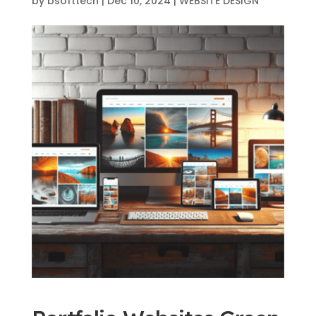
by
bsofttech
|
Dec 10, 2024
|
WEBSITE DESIGN