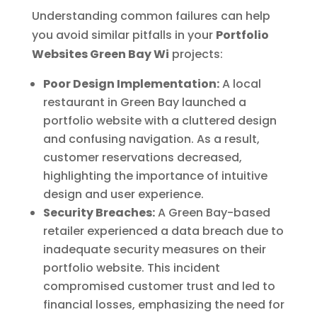
Understanding common failures can help
you avoid similar pitfalls in your
Portfolio
Websites Green Bay Wi
projects:
Poor Design Implementation:
A local
restaurant in Green Bay launched a
portfolio website with a cluttered design
and confusing navigation. As a result,
customer reservations decreased,
highlighting the importance of intuitive
design and user experience.
Security Breaches:
A Green Bay-based
retailer experienced a data breach due to
inadequate security measures on their
portfolio website. This incident
compromised customer trust and led to
financial losses, emphasizing the need for