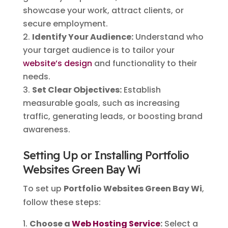
showcase your work, attract clients, or
secure employment.
Identify Your Audience:
Understand who
your target audience is to tailor your
website’s design
and functionality to their
needs.
Set Clear Objectives:
Establish
measurable goals, such as increasing
traffic, generating leads, or boosting brand
awareness.
Setting Up or Installing Portfolio
Websites Green Bay Wi
To set up
Portfolio Websites Green Bay Wi
,
follow these steps:
Choose a
Web Hosting Service
:
Select a