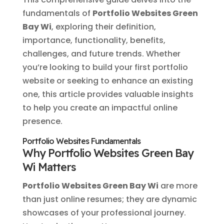
fundamentals of
Portfolio Websites Green
Bay Wi
, exploring their definition,
importance, functionality, benefits,
challenges, and future trends. Whether
you’re looking to build your first portfolio
website or seeking to enhance an existing
one, this article provides valuable insights
to help you create an impactful online
presence.
Portfolio Websites Fundamentals
Why Portfolio Websites Green Bay
Wi Matters
Portfolio Websites Green Bay Wi
are more
than just online resumes; they are dynamic
showcases of your professional journey.