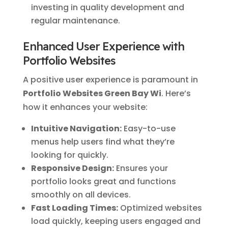
investing in quality development and
regular maintenance.
Enhanced User Experience with
Portfolio Websites
A positive user experience is paramount in
Portfolio Websites Green Bay Wi
. Here’s
how it enhances your website:
Intuitive Navigation:
Easy-to-use
menus help users find what they’re
looking for quickly.
Responsive Design:
Ensures your
portfolio looks great and functions
smoothly on all devices.
Fast Loading Times:
Optimized websites
load quickly, keeping users engaged and