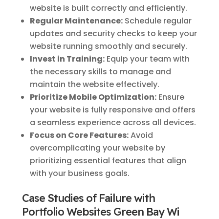
website is built correctly and efficiently.
Regular Maintenance:
Schedule regular
updates and security checks to keep your
website running smoothly and securely.
Invest in Training:
Equip your team with
the necessary skills to manage and
maintain the website effectively.
Prioritize Mobile Optimization:
Ensure
your website is fully responsive and offers
a seamless experience across all devices.
Focus on Core Features:
Avoid
overcomplicating your website by
prioritizing essential features that align
with your business goals.
Case Studies of Failure with
Portfolio Websites Green Bay Wi