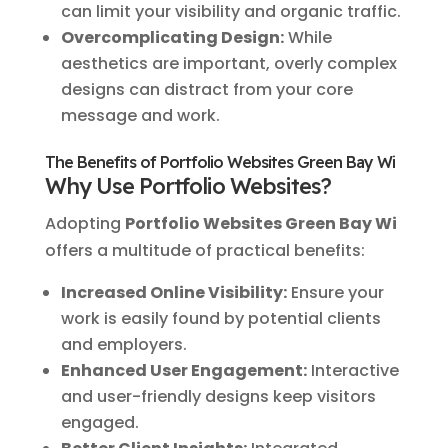
can limit your visibility and organic traffic.
Overcomplicating Design:
While
aesthetics are important, overly complex
designs can distract from your core
message and work.
The Benefits of Portfolio Websites Green Bay Wi
Why Use Portfolio Websites?
Adopting
Portfolio Websites Green Bay Wi
offers a multitude of practical benefits:
Increased Online Visibility:
Ensure your
work is easily found by potential clients
and employers.
Enhanced User Engagement:
Interactive
and user-friendly designs keep visitors
engaged.