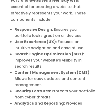
Portfolio Websites Green Bay Wi
is
essential for creating a website that
effectively represents your work. These
components include:
Responsive Design:
Ensures your
portfolio looks great on all devices.
User Experience (UX):
Focuses on
intuitive navigation and ease of use.
Search Engine Optimization (SEO):
Improves your website’s visibility in
search results.
Content Management System (CMS):
Allows for easy updates and content
management.
Security Features:
Protects your portfolio
from cyber threats.
Analytics and Reporting:
Provides