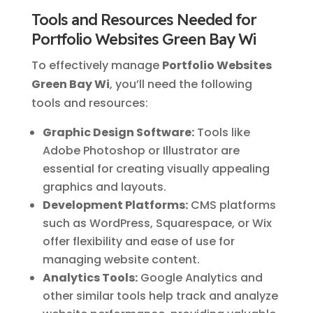
Tools and Resources Needed for
Portfolio Websites Green Bay Wi
To effectively manage
Portfolio Websites
Green Bay Wi
, you’ll need the following
tools and resources:
Graphic Design Software:
Tools like
Adobe Photoshop or Illustrator are
essential for creating visually appealing
graphics and layouts.
Development Platforms:
CMS platforms
such as WordPress, Squarespace, or Wix
offer flexibility and ease of use for
managing website content.
Analytics Tools:
Google Analytics and
other similar tools help track and analyze