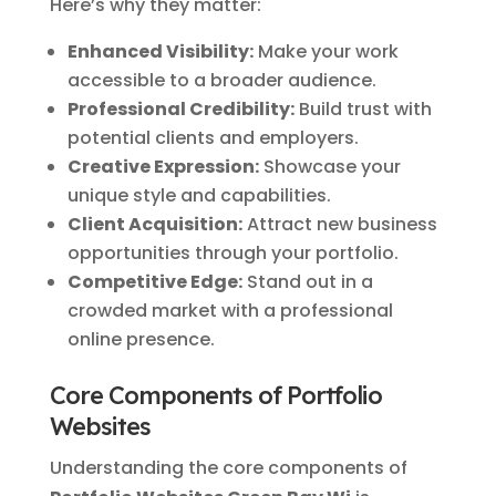
Here’s why they matter:
Enhanced Visibility:
Make your work
accessible to a broader audience.
Professional Credibility:
Build trust with
potential clients and employers.
Creative Expression:
Showcase your
unique style and capabilities.
Client Acquisition:
Attract new business
opportunities through your portfolio.
Competitive Edge:
Stand out in a
crowded market with a professional
online presence.
Core Components of Portfolio
Websites
Understanding the core components of