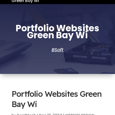
Green Bay Wi
Portfolio Websites
Green Bay Wi
BSoft
Portfolio Websites Green
Bay Wi