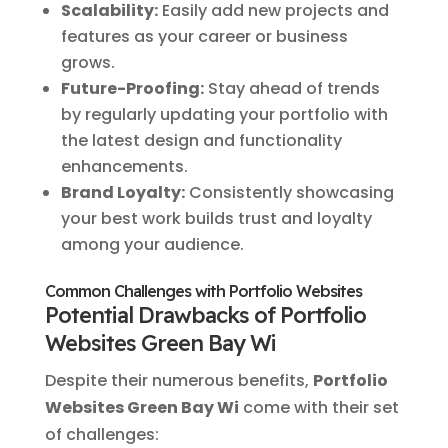
Scalability:
Easily add new projects and
features as your career or business
grows.
Future-Proofing:
Stay ahead of trends
by regularly updating your portfolio with
the latest design and functionality
enhancements.
Brand Loyalty:
Consistently showcasing
your best work builds trust and loyalty
among your audience.
Common Challenges with Portfolio Websites
Potential Drawbacks of Portfolio
Websites Green Bay Wi
Despite their numerous benefits,
Portfolio
Websites Green Bay Wi
come with their set
of challenges: