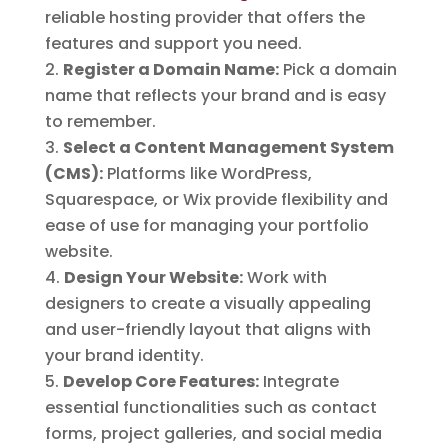
reliable hosting provider that offers the
features and support you need.
Register a Domain Name:
Pick a domain
name that reflects your brand and is easy
to remember.
Select a Content Management System
(CMS):
Platforms like WordPress,
Squarespace, or Wix provide flexibility and
ease of use for managing your portfolio
website.
Design Your Website:
Work with
designers to create a visually appealing
and user-friendly layout that aligns with
your brand identity.
Develop Core Features:
Integrate
essential functionalities such as contact
forms, project galleries, and social media