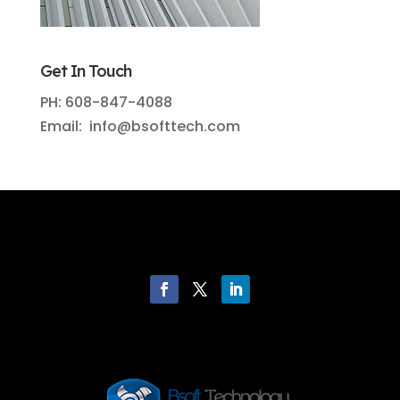
Get In Touch
PH: 608-847-4088
Email: info@bsofttech.com