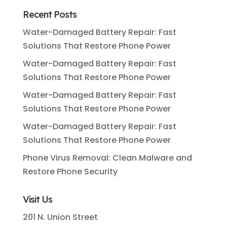
Recent Posts
Water-Damaged Battery Repair: Fast
Solutions That Restore Phone Power
Water-Damaged Battery Repair: Fast
Solutions That Restore Phone Power
Water-Damaged Battery Repair: Fast
Solutions That Restore Phone Power
Water-Damaged Battery Repair: Fast
Solutions That Restore Phone Power
Phone Virus Removal: Clean Malware and
Restore Phone Security
Visit Us
201 N. Union Street