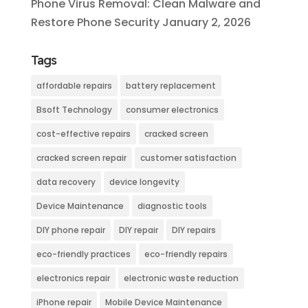
Phone Virus Removal: Clean Malware and
Restore Phone Security
January 2, 2026
Tags
affordable repairs
battery replacement
Bsoft Technology
consumer electronics
cost-effective repairs
cracked screen
cracked screen repair
customer satisfaction
data recovery
device longevity
Device Maintenance
diagnostic tools
DIY phone repair
DIY repair
DIY repairs
eco-friendly practices
eco-friendly repairs
electronics repair
electronic waste reduction
iPhone repair
Mobile Device Maintenance