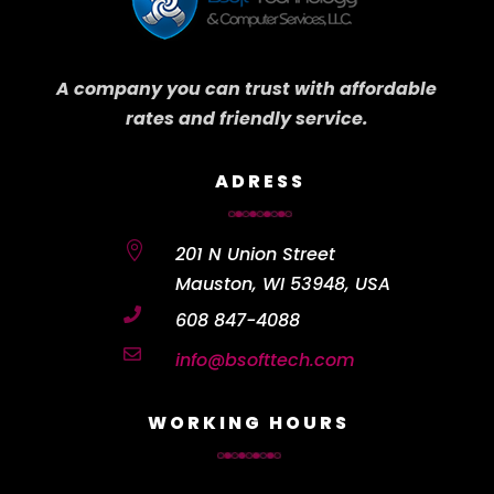
A company you can trust with affordable
rates and friendly service.
ADRESS

201 N Union Street
Mauston, WI 53948, USA

608 847-4088

info@bsofttech.com
WORKING HOURS