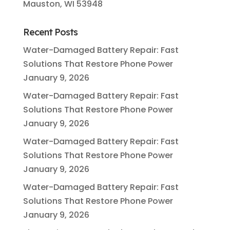
Mauston, WI 53948
Recent Posts
Water-Damaged Battery Repair: Fast
Solutions That Restore Phone Power
January 9, 2026
Water-Damaged Battery Repair: Fast
Solutions That Restore Phone Power
January 9, 2026
Water-Damaged Battery Repair: Fast
Solutions That Restore Phone Power
January 9, 2026
Water-Damaged Battery Repair: Fast
Solutions That Restore Phone Power
January 9, 2026