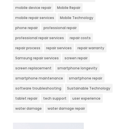
mobile device repair
Mobile Repair
mobile repair services
Mobile Technology
phone repair
professional repair
professional repair services
repair costs
repair process
repair services
repair warranty
Samsung repair services
screen repair
screen replacement
smartphone longevity
smartphone maintenance
smartphone repair
software troubleshooting
Sustainable Technology
tablet repair
tech support
user experience
water damage
water damage repair