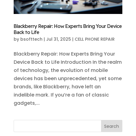
Blackberry Repair: How Experts Bring Your Device
Back to Life
by
bsofttech
|
Jul 31, 2025
|
CELL PHONE REPAIR
Blackberry Repair: How Experts Bring Your
Device Back to Life Introduction In the realm
of technology, the evolution of mobile
devices has been unprecedented, yet some
brands, like Blackberry, have left an
indelible mark. If you’re a fan of classic
gadgets,...