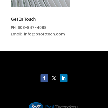
Get In Touch
PH: 608-847-4088
Email: info@bsofttech.com