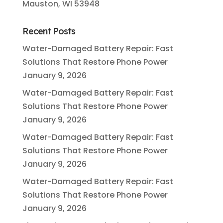
Mauston, WI 53948
Recent Posts
Water-Damaged Battery Repair: Fast
Solutions That Restore Phone Power
January 9, 2026
Water-Damaged Battery Repair: Fast
Solutions That Restore Phone Power
January 9, 2026
Water-Damaged Battery Repair: Fast
Solutions That Restore Phone Power
January 9, 2026
Water-Damaged Battery Repair: Fast
Solutions That Restore Phone Power
January 9, 2026