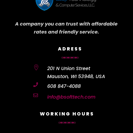
A company you can trust with affordable
rates and friendly service.
ADRESS

201 N Union Street
Mauston, WI 53948, USA

608 847-4088

info@bsofttech.com
WORKING HOURS