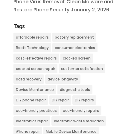
Phone Virus Removal: Clean Malware and
Restore Phone Security
January 2, 2026
Tags
affordable repairs
battery replacement
Bsoft Technology
consumer electronics
cost-effective repairs
cracked screen
cracked screen repair
customer satisfaction
data recovery
device longevity
Device Maintenance
diagnostic tools
DIY phone repair
DIY repair
DIY repairs
eco-friendly practices
eco-friendly repairs
electronics repair
electronic waste reduction
iPhone repair
Mobile Device Maintenance