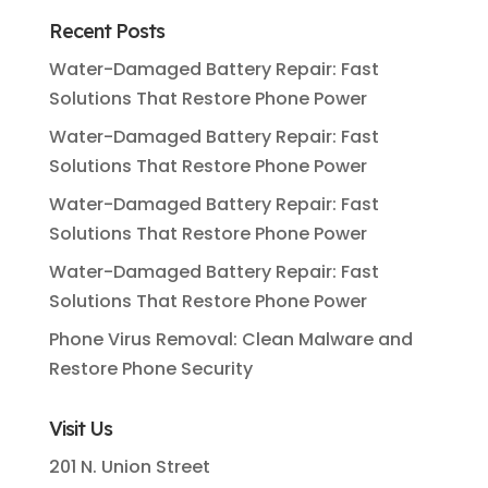
Recent Posts
Water-Damaged Battery Repair: Fast
Solutions That Restore Phone Power
Water-Damaged Battery Repair: Fast
Solutions That Restore Phone Power
Water-Damaged Battery Repair: Fast
Solutions That Restore Phone Power
Water-Damaged Battery Repair: Fast
Solutions That Restore Phone Power
Phone Virus Removal: Clean Malware and
Restore Phone Security
Visit Us
201 N. Union Street