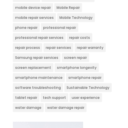
mobile device repair
Mobile Repair
mobile repair services
Mobile Technology
phone repair
professional repair
professional repair services
repair costs
repair process
repair services
repair warranty
Samsung repair services
screen repair
screen replacement
smartphone longevity
smartphone maintenance
smartphone repair
software troubleshooting
Sustainable Technology
tablet repair
tech support
user experience
water damage
water damage repair