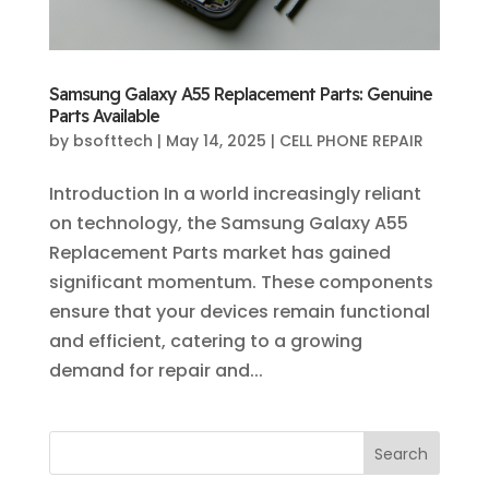
Samsung Galaxy A55 Replacement Parts: Genuine
Parts Available
by
bsofttech
|
May 14, 2025
|
CELL PHONE REPAIR
Introduction In a world increasingly reliant
on technology, the Samsung Galaxy A55
Replacement Parts market has gained
significant momentum. These components
ensure that your devices remain functional
and efficient, catering to a growing
demand for repair and...