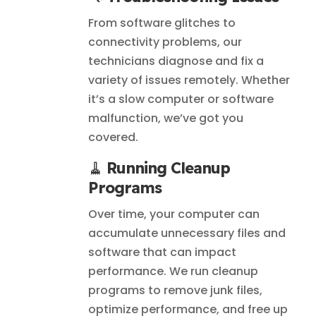
From software glitches to
connectivity problems, our
technicians diagnose and fix a
variety of issues remotely. Whether
it’s a slow computer or software
malfunction, we’ve got you
covered.
🧹
Running Cleanup
Programs
Over time, your computer can
accumulate unnecessary files and
software that can impact
performance. We run cleanup
programs to remove junk files,
optimize performance, and free up