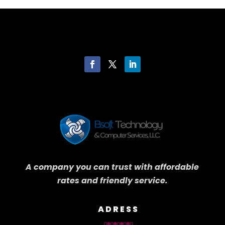
A company you can trust with affordable
rates and friendly service.
ADRESS