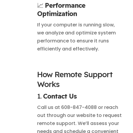
📈
Performance
Optimization
If your computer is running slow,
we analyze and optimize system
performance to ensure it runs
efficiently and effectively.
How Remote Support
Works
1.
Contact Us
Call us at 608-847-4088 or reach
out through our website to request
remote support. We’ll assess your
needs and schedule a convenient