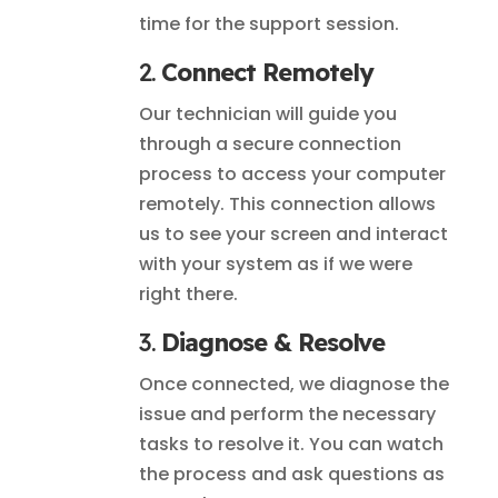
time for the support session.
2.
Connect Remotely
Our technician will guide you
through a secure connection
process to access your computer
remotely. This connection allows
us to see your screen and interact
with your system as if we were
right there.
3.
Diagnose & Resolve
Once connected, we diagnose the
issue and perform the necessary
tasks to resolve it. You can watch
the process and ask questions as