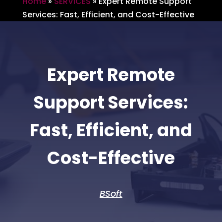
Home
»
SERVICES
»
Expert Remote Support
Services: Fast, Efficient, and Cost-Effective
Expert Remote
Support Services:
Fast, Efficient, and
Cost-Effective
BSoft