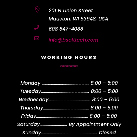

201 N Union Street
Mauston, WI 53948, USA

608 847-4088

info@bsofttech.com
WORKING HOURS
Monday
……………………………………….
8:00 – 5:00
Tuesday
………………………………………..
8:00 – 5:00
Wednesday
…………………………………..
8:00 – 5:00
Thursday
………………………………………
8:00 – 5:00
Friday
……………………………………………
8:00 – 5:00
Saturday
………………………
By Appointment Only
Sunday
……………………………………………….
Closed