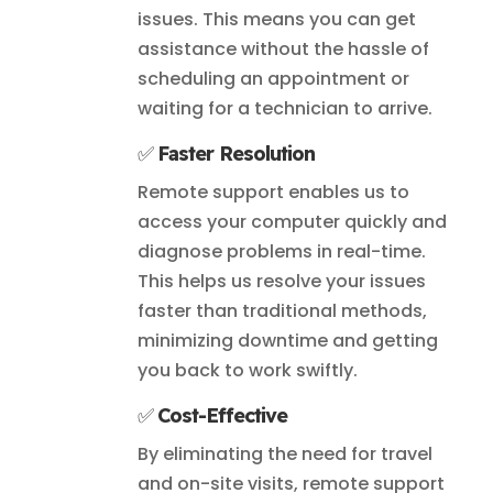
issues. This means you can get
assistance without the hassle of
scheduling an appointment or
waiting for a technician to arrive.
✅
Faster Resolution
Remote support enables us to
access your computer quickly and
diagnose problems in real-time.
This helps us resolve your issues
faster than traditional methods,
minimizing downtime and getting
you back to work swiftly.
✅
Cost-Effective
By eliminating the need for travel
and on-site visits, remote support