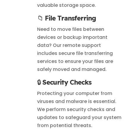
valuable storage space.
📁
File Transferring
Need to move files between
devices or backup important
data? Our remote support
includes secure file transferring
services to ensure your files are
safely moved and managed.
🔒
Security Checks
Protecting your computer from
viruses and malware is essential.
We perform security checks and
updates to safeguard your system
from potential threats.