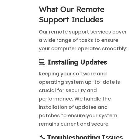
What Our Remote
Support Includes
Our remote support services cover
a wide range of tasks to ensure
your computer operates smoothly:
💻
Installing Updates
Keeping your software and
operating system up-to-date is
crucial for security and
performance. We handle the
installation of updates and
patches to ensure your system
remains current and secure.
🔧
Troubleshooting Issues