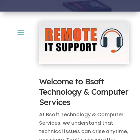
Welcome to Bsoft
Technology & Computer
Services
At Bsoft Technology & Computer
Services, we understand that
technical issues can arise anytime,
anywhere. That’s why we offer