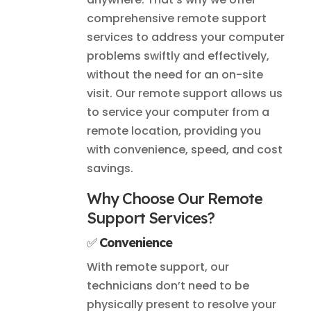
comprehensive remote support
services to address your computer
problems swiftly and effectively,
without the need for an on-site
visit. Our remote support allows us
to service your computer from a
remote location, providing you
with convenience, speed, and cost
savings.
Why Choose Our Remote
Support Services?
✅
Convenience
With remote support, our
technicians don’t need to be
physically present to resolve your