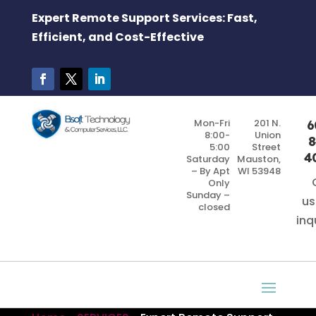
Expert Remote Support Services: Fast,
Efficient, and Cost-Effective
Mon-Fri
201 N.
6
8:00-
Union
8
5:00
Street
4
Saturday
Mauston,
– By Apt
WI 53948
Only
Sunday –
us
closed
inq