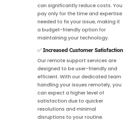
can significantly reduce costs. You
pay only for the time and expertise
needed to fix your issue, making it
a budget-friendly option for
maintaining your technology.
✅
Increased Customer Satisfaction
Our remote support services are
designed to be user-friendly and
efficient. With our dedicated team
handling your issues remotely, you
can expect a higher level of
satisfaction due to quicker
resolutions and minimal
disruptions to your routine.