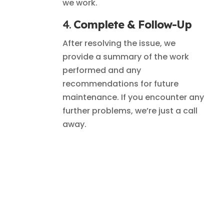
we work.
4.
Complete & Follow-Up
After resolving the issue, we
provide a summary of the work
performed and any
recommendations for future
maintenance. If you encounter any
further problems, we’re just a call
away.