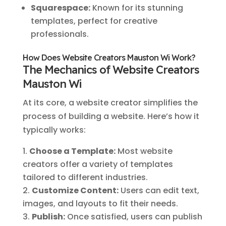
Squarespace:
Known for its stunning
templates, perfect for creative
professionals.
How Does Website Creators Mauston Wi Work?
The Mechanics of Website Creators
Mauston Wi
At its core, a website creator simplifies the
process of building a website. Here’s how it
typically works:
Choose a Template:
Most website
creators offer a variety of templates
tailored to different industries.
Customize Content:
Users can edit text,
images, and layouts to fit their needs.
Publish:
Once satisfied, users can publish