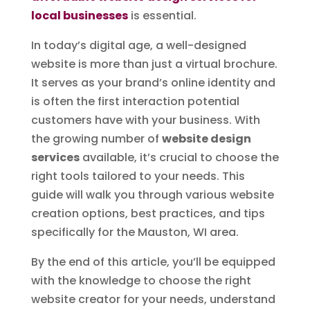
local businesses
is essential.
In today’s digital age, a well-designed
website is more than just a virtual brochure.
It serves as your brand’s online identity and
is often the first interaction potential
customers have with your business. With
the growing number of
website design
services
available, it’s crucial to choose the
right tools tailored to your needs. This
guide will walk you through various website
creation options, best practices, and tips
specifically for the Mauston, WI area.
By the end of this article, you’ll be equipped
with the knowledge to choose the right
website creator for your needs, understand