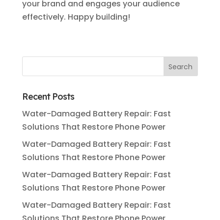
your brand and engages your audience
effectively. Happy building!
Recent Posts
Water-Damaged Battery Repair: Fast
Solutions That Restore Phone Power
Water-Damaged Battery Repair: Fast
Solutions That Restore Phone Power
Water-Damaged Battery Repair: Fast
Solutions That Restore Phone Power
Water-Damaged Battery Repair: Fast
Solutions That Restore Phone Power