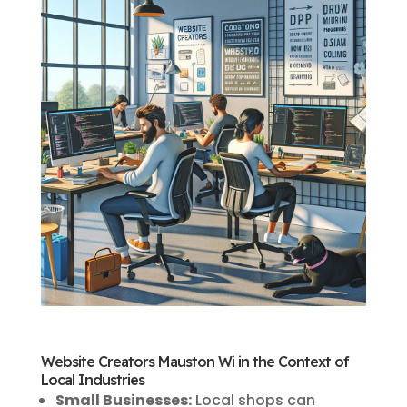
Website Creators Mauston Wi in the Context of
Local Industries
Small Businesses:
Local shops can