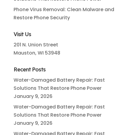
Phone Virus Removal: Clean Malware and
Restore Phone Security
Visit Us
201 N. Union Street
Mauston, WI 53948
Recent Posts
Water-Damaged Battery Repair: Fast
Solutions That Restore Phone Power
January 9, 2026
Water-Damaged Battery Repair: Fast
Solutions That Restore Phone Power
January 9, 2026
Water-Damaged Battery Repair: Fast