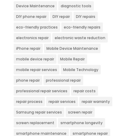
Device Maintenance
diagnostic tools
DIY phone repair
DIY repair
DIY repairs
eco-friendly practices
eco-friendly repairs
electronics repair
electronic waste reduction
iPhone repair
Mobile Device Maintenance
mobile device repair
Mobile Repair
mobile repair services
Mobile Technology
phone repair
professional repair
professional repair services
repair costs
repair process
repair services
repair warranty
Samsung repair services
screen repair
screen replacement
smartphone longevity
smartphone maintenance
smartphone repair