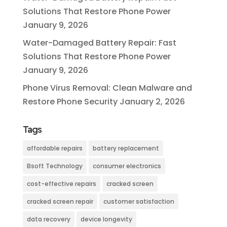
Solutions That Restore Phone Power
January 9, 2026
Water-Damaged Battery Repair: Fast
Solutions That Restore Phone Power
January 9, 2026
Phone Virus Removal: Clean Malware and
Restore Phone Security
January 2, 2026
Tags
affordable repairs
battery replacement
Bsoft Technology
consumer electronics
cost-effective repairs
cracked screen
cracked screen repair
customer satisfaction
data recovery
device longevity