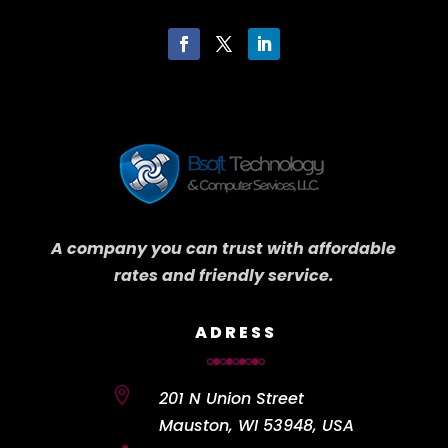
A company you can trust with affordable
rates and friendly service.
ADRESS

201 N Union Street
Mauston, WI 53948, USA