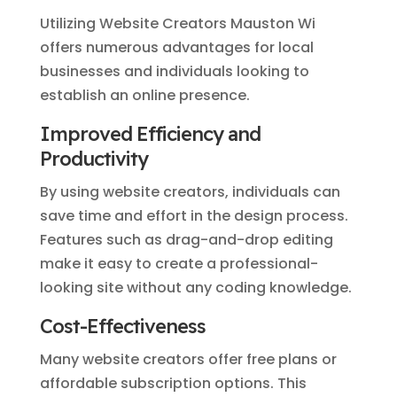
Utilizing Website Creators Mauston Wi
offers numerous advantages for local
businesses and individuals looking to
establish an online presence.
Improved Efficiency and
Productivity
By using website creators, individuals can
save time and effort in the design process.
Features such as drag-and-drop editing
make it easy to create a professional-
looking site without any coding knowledge.
Cost-Effectiveness
Many website creators offer free plans or
affordable subscription options. This