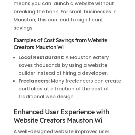
means you can launch a website without
breaking the bank. For small businesses in
Mauston, this can lead to significant
savings.
Examples of Cost Savings from Website
Creators Mauston Wi
Local Restaurant:
A Mauston eatery
saves thousands by using a website
builder instead of hiring a developer.
Freelancers:
Many freelancers can create
portfolios at a fraction of the cost of
traditional web design.
Enhanced User Experience with
Website Creators Mauston Wi
A well-designed website improves user