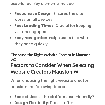
experience. Key elements include:
Responsive Design:
Ensures the site
works on all devices.
Fast Loading Times:
Crucial for keeping
visitors engaged.
Easy Navigation:
Helps users find what
they need quickly.
Choosing the Right Website Creator in Mauston
WI
Factors to Consider When Selecting
Website Creators Mauston Wi
When choosing the right website creator,
consider the following factors:
Ease of Use:
Is the platform user-friendly?
Design Flexibility:
Does it offer