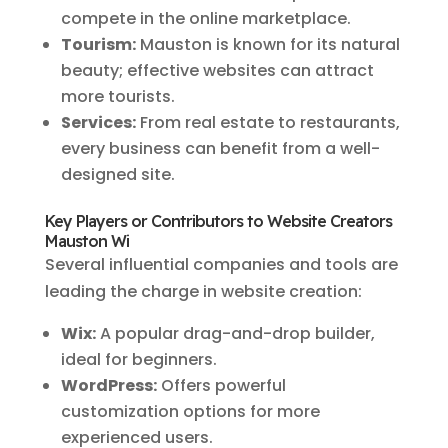
compete in the online marketplace.
Tourism:
Mauston is known for its natural
beauty; effective websites can attract
more tourists.
Services:
From real estate to restaurants,
every business can benefit from a well-
designed site.
Key Players or Contributors to Website Creators
Mauston Wi
Several influential companies and tools are
leading the charge in website creation:
Wix:
A popular drag-and-drop builder,
ideal for beginners.
WordPress:
Offers powerful
customization options for more
experienced users.