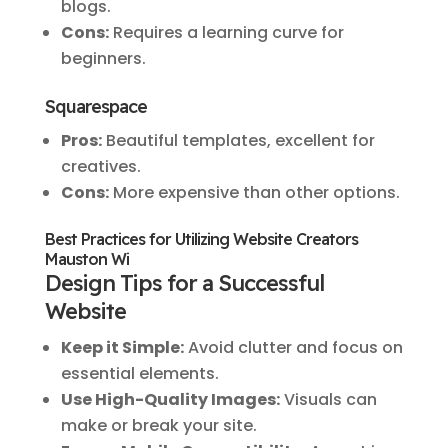
blogs.
Cons:
Requires a learning curve for
beginners.
Squarespace
Pros:
Beautiful templates, excellent for
creatives.
Cons:
More expensive than other options.
Best Practices for Utilizing Website Creators
Mauston Wi
Design Tips for a Successful
Website
Keep it Simple:
Avoid clutter and focus on
essential elements.
Use High-Quality Images:
Visuals can
make or break your site.