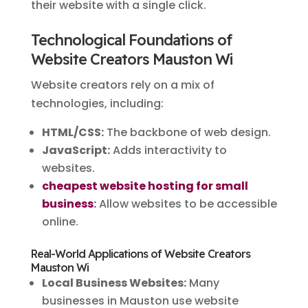
their website with a single click.
Technological Foundations of
Website Creators Mauston Wi
Website creators rely on a mix of
technologies, including:
HTML/CSS:
The backbone of web design.
JavaScript:
Adds interactivity to
websites.
cheapest website hosting for small
business
:
Allow websites to be accessible
online.
Real-World Applications of Website Creators
Mauston Wi
Local Business Websites:
Many
businesses in Mauston use website