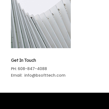
Get In Touch
PH: 608-847-4088
Email: info@bsofttech.com