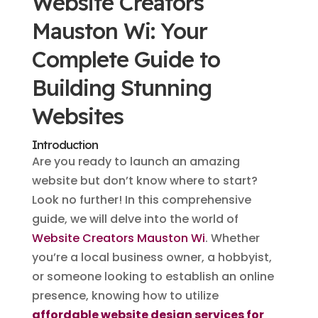
Website Creators
Mauston Wi: Your
Complete Guide to
Building Stunning
Websites
Introduction
Are you ready to launch an amazing
website but don’t know where to start?
Look no further! In this comprehensive
guide, we will delve into the world of
Website Creators Mauston Wi
. Whether
you’re a local business owner, a hobbyist,
or someone looking to establish an online
presence, knowing how to utilize
affordable website design services for