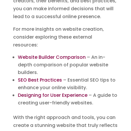
creators, their benefits, and best practices,
you can make informed decisions that will
lead to a successful online presence.
For more insights on website creation,
consider exploring these external
resources:
Website Builder Comparison
– An in-
depth comparison of popular website
builders.
SEO Best Practices
– Essential SEO tips to
enhance your online visibility.
Designing for User Experience
– A guide to
creating user-friendly websites.
With the right approach and tools, you can
create a stunning website that truly reflects