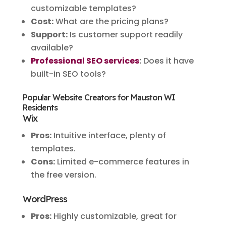
customizable templates?
Cost:
What are the pricing plans?
Support:
Is customer support readily
available?
Professional SEO services
:
Does it have
built-in SEO tools?
Popular Website Creators for Mauston WI
Residents
Wix
Pros:
Intuitive interface, plenty of
templates.
Cons:
Limited e-commerce features in
the free version.
WordPress
Pros:
Highly customizable, great for