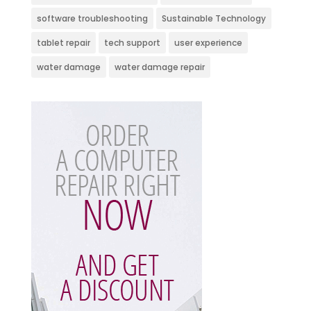
software troubleshooting
Sustainable Technology
tablet repair
tech support
user experience
water damage
water damage repair