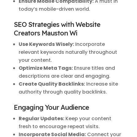
Ensure Mobile Compatibility:
A must in
today’s mobile-driven world.
SEO Strategies with Website
Creators Mauston Wi
Use Keywords Wisely:
Incorporate
relevant keywords naturally throughout
your content.
Optimize Meta Tags:
Ensure titles and
descriptions are clear and engaging.
Create Quality Backlinks:
Increase site
authority through quality backlinks.
Engaging Your Audience
Regular Updates:
Keep your content
fresh to encourage repeat visits.
Incorporate Social Media:
Connect your