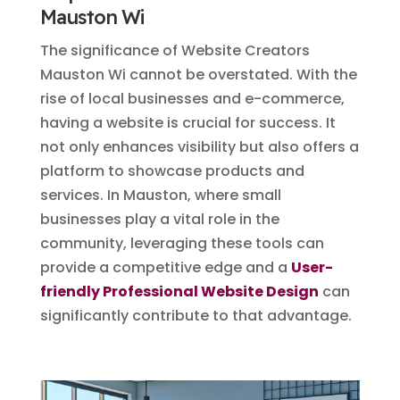
Mauston Wi
The significance of Website Creators
Mauston Wi cannot be overstated. With the
rise of local businesses and e-commerce,
having a website is crucial for success. It
not only enhances visibility but also offers a
platform to showcase products and
services. In Mauston, where small
businesses play a vital role in the
community, leveraging these tools can
provide a competitive edge and a
User-
friendly Professional Website Design
can
significantly contribute to that advantage.