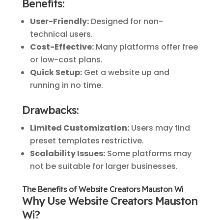
Benefits:
User-Friendly:
Designed for non-
technical users.
Cost-Effective:
Many platforms offer free
or low-cost plans.
Quick Setup:
Get a website up and
running in no time.
Drawbacks:
Limited Customization:
Users may find
preset templates restrictive.
Scalability Issues:
Some platforms may
not be suitable for larger businesses.
The Benefits of Website Creators Mauston Wi
Why Use Website Creators Mauston
Wi?