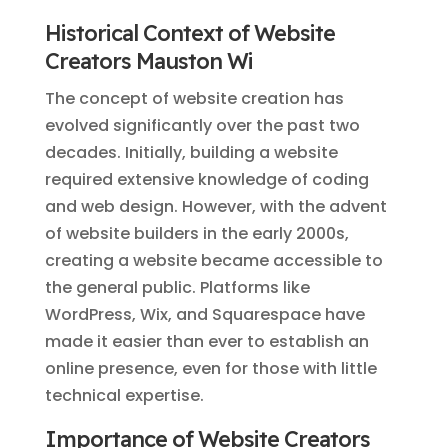
Historical Context of Website
Creators Mauston Wi
The concept of website creation has
evolved significantly over the past two
decades. Initially, building a website
required extensive knowledge of coding
and web design. However, with the advent
of website builders in the early 2000s,
creating a website became accessible to
the general public. Platforms like
WordPress, Wix, and Squarespace have
made it easier than ever to establish an
online presence, even for those with little
technical expertise.
Importance of Website Creators