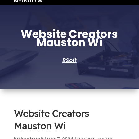
Mauston Wi
Website Creators
Mauston Wi
BSoft
Website Creators
Mauston Wi