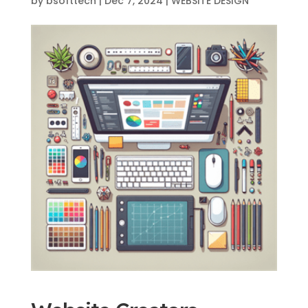
by
bsofttech
|
Dec 7, 2024
|
WEBSITE DESIGN