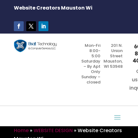
Website Creators Mauston Wi
Mon-Fri
201 N.
6
8:00-
Union
8
5:00
Street
4
Saturday
Mauston,
– By Apt
WI 53948
Only
Sunday –
us
closed
inq
Home
»
WEBSITE DESIGN
»
Website Creators