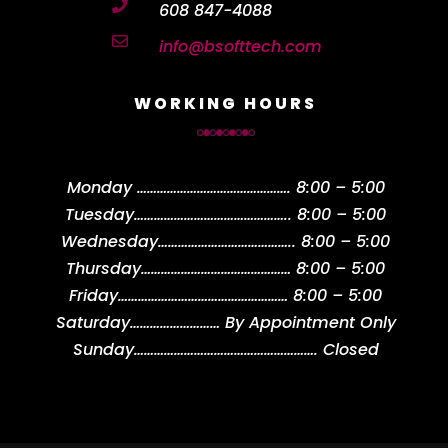

608 847-4088

info@bsofttech.com
WORKING HOURS
Monday
……………………………………….
8:00 – 5:00
Tuesday
………………………………………..
8:00 – 5:00
Wednesday
…………………………………..
8:00 – 5:00
Thursday
………………………………………
8:00 – 5:00
Friday
……………………………………………
8:00 – 5:00
Saturday
………………………
By Appointment Only
Sunday
……………………………………………….
Closed