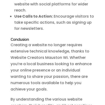
website with social platforms for wider
reach.
Use Calls to Action:
Encourage visitors to
take specific actions, such as signing up
for newsletters.
Conclusion
Creating a website no longer requires
extensive technical knowledge, thanks to
Website Creators Mauston Wi. Whether
you’re a local business looking to enhance
your online presence or an individual
wanting to share your passion, there are
numerous tools available to help you
achieve your goals.
By understanding the various website