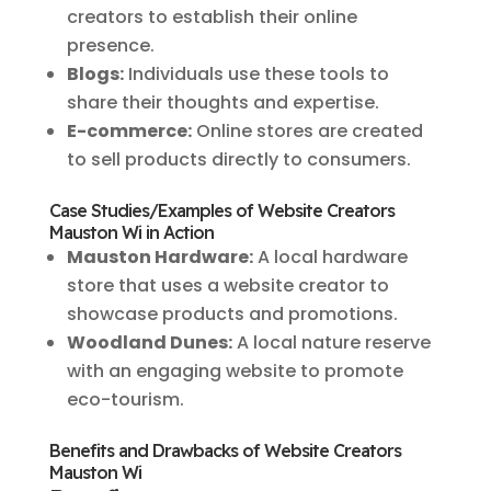
creators to establish their online
presence.
Blogs:
Individuals use these tools to
share their thoughts and expertise.
E-commerce:
Online stores are created
to sell products directly to consumers.
Case Studies/Examples of Website Creators
Mauston Wi in Action
Mauston Hardware:
A local hardware
store that uses a website creator to
showcase products and promotions.
Woodland Dunes:
A local nature reserve
with an engaging website to promote
eco-tourism.
Benefits and Drawbacks of Website Creators
Mauston Wi