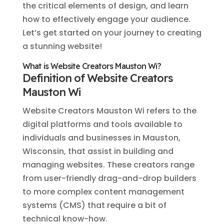
the critical elements of design, and learn
how to effectively engage your audience.
Let’s get started on your journey to creating
a stunning website!
What is Website Creators Mauston Wi?
Definition of Website Creators
Mauston Wi
Website Creators Mauston Wi refers to the
digital platforms and tools available to
individuals and businesses in Mauston,
Wisconsin, that assist in building and
managing websites. These creators range
from user-friendly drag-and-drop builders
to more complex content management
systems (CMS) that require a bit of
technical know-how.